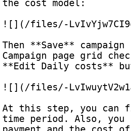
the cost model:

![](/files/-LvIvYjw7CI9
Then **Save** campaign 
Campaign page grid chec
**Edit Daily costs** bu
![](/files/-LvIwuytV2w1
At this step, you can f
time period. Also, you 
payment and the cost of