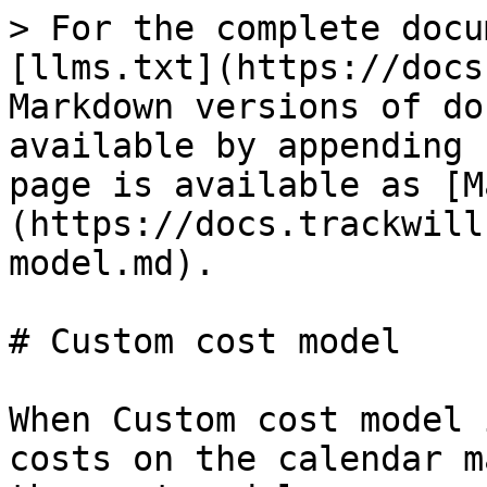
> For the complete docu
[llms.txt](https://docs
Markdown versions of do
available by appending 
page is available as [M
(https://docs.trackwill
model.md).

# Custom cost model

When Custom cost model 
costs on the calendar m