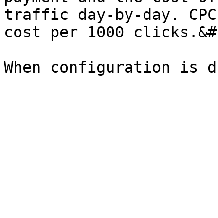
traffic day-by-day. CPC
cost per 1000 clicks.&#x